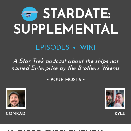
STARDATE:
SUPPLEMENTAL
EPISODES
WIKI
A Star Trek podcast about the ships not
named Enterprise by the Brothers Weems.
•
YOUR HOSTS
•
CONRAD
KYLE