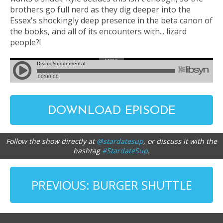
brothers go full nerd as they dig deeper into the
Essex's shockingly deep presence in the beta canon of
the books, and all of its encounters with... lizard
people?!
DOWNLOAD EPISODE
Follow the show directly at
@stardatesup
, or discuss it with the
hashtag
#StardateSup
.
PREVIOUS: BURGER SHUTTLE