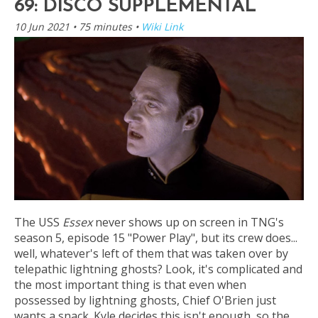
69: DISCO SUPPLEMENTAL
10 Jun 2021
• 75 minutes •
Wiki Link
The USS
Essex
never shows up on screen in TNG's
season 5, episode 15 "Power Play", but its crew does...
well, whatever's left of them that was taken over by
telepathic lightning ghosts? Look, it's complicated and
the most important thing is that even when
possessed by lightning ghosts, Chief O'Brien just
wants a snack. Kyle decides this isn't enough, so the